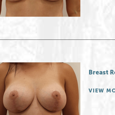
Breast R
VIEW MO