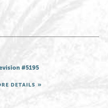
evision #5195
RE DETAILS