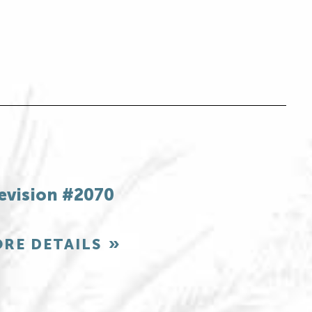
evision #2070
RE DETAILS