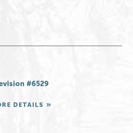
evision #6529
RE DETAILS