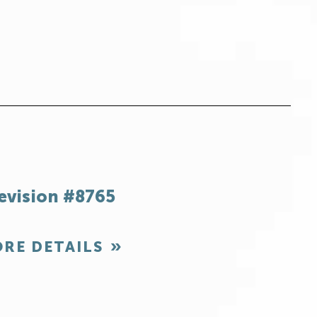
evision #8765
RE DETAILS