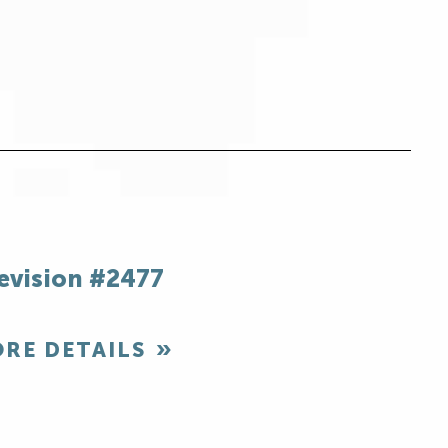
evision #2477
RE DETAILS