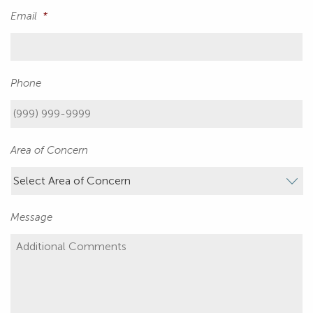
Email
*
Phone
Area of Concern
Message