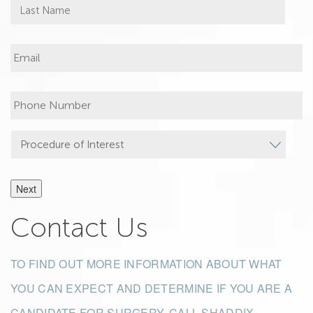
Next
Contact Us
TO FIND OUT MORE INFORMATION ABOUT WHAT
YOU CAN EXPECT AND DETERMINE IF YOU ARE A
CANDIDATE FOR SURGERY, CALL SHADDIX