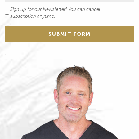
Sign up for our Newsletter! You can cancel
Newsletter
subscription anytime.
SUBMIT FORM