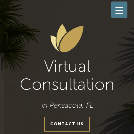
Virtual
Consultation
in Pensacola, FL
CONTACT US