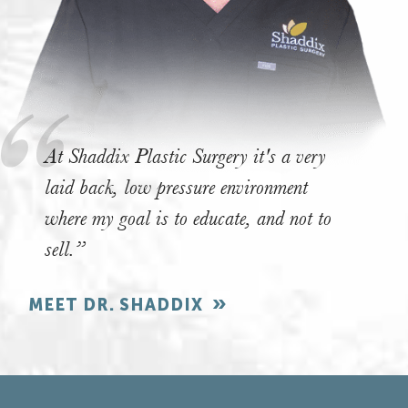
At Shaddix Plastic Surgery it's a very
laid back, low pressure environment
where my goal is to educate, and not to
sell.”
MEET DR. SHADDIX