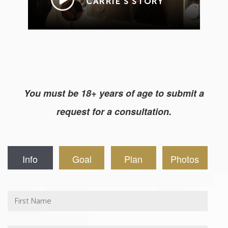
CARRIE’S STORY
You must be 18+ years of age to submit a
request for a consultation.
Info
Goal
Plan
Photos