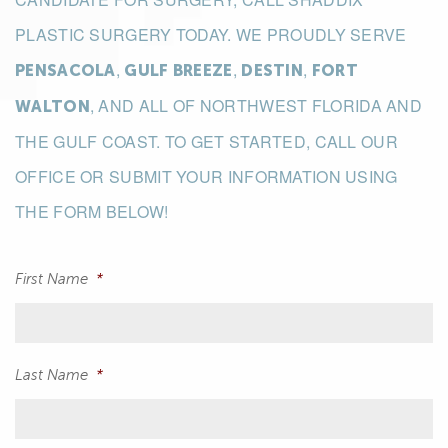
PLASTIC SURGERY TODAY. WE PROUDLY SERVE
,
,
,
PENSACOLA
GULF BREEZE
DESTIN
FORT
, AND ALL OF NORTHWEST FLORIDA AND
WALTON
THE GULF COAST. TO GET STARTED, CALL OUR
OFFICE OR SUBMIT YOUR INFORMATION USING
THE FORM BELOW!
First Name
*
Last Name
*