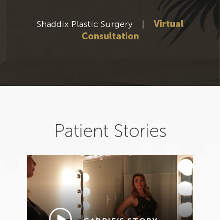
Shaddix Plastic Surgery
|
Virtual
Consultation
Patient Stories