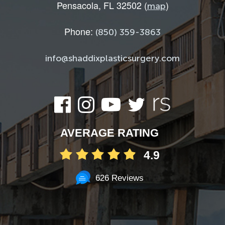
Pensacola, FL 32502 (
)
map
Phone:
(850) 359-3863
info@shaddixplasticsurgery.com
AVERAGE RATING
4.9
626 Reviews