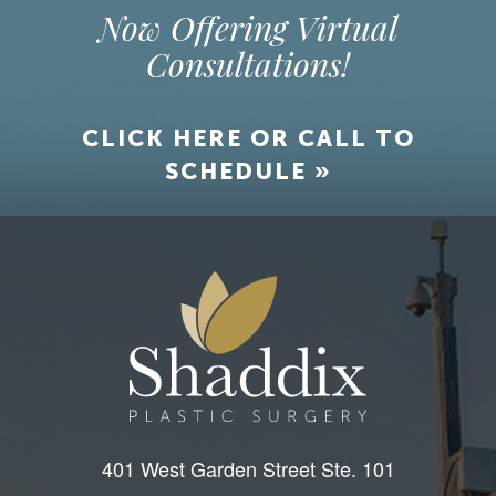
Now Offering Virtual
Consultations!
CLICK HERE OR CALL TO
SCHEDULE »
401 West Garden Street Ste. 101