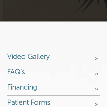
Video Gallery
FAQ’s
Financing
Patient Forms