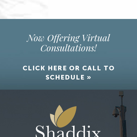
Now Offering Virtual
Consultations!
CLICK HERE OR CALL TO
SCHEDULE »