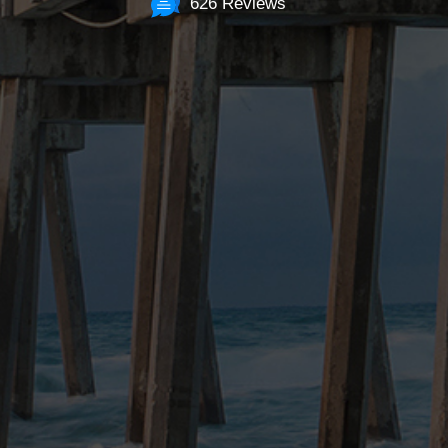
626 Reviews