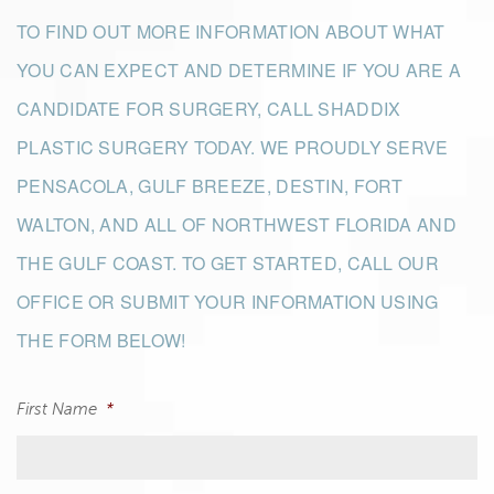
TO FIND OUT MORE INFORMATION ABOUT WHAT
YOU CAN EXPECT AND DETERMINE IF YOU ARE A
CANDIDATE FOR SURGERY, CALL SHADDIX
PLASTIC SURGERY TODAY. WE PROUDLY SERVE
PENSACOLA, GULF BREEZE, DESTIN, FORT
WALTON, AND ALL OF NORTHWEST FLORIDA AND
THE GULF COAST. TO GET STARTED, CALL OUR
OFFICE OR SUBMIT YOUR INFORMATION USING
THE FORM BELOW!
First Name
*