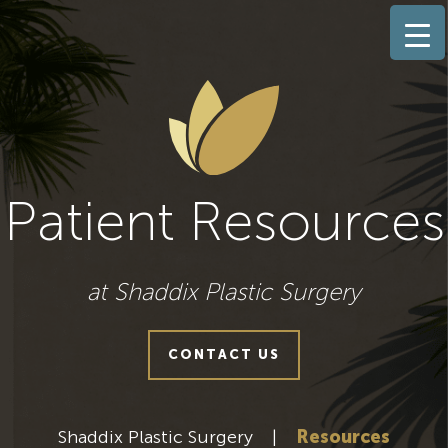
Patient Resources
at Shaddix Plastic Surgery
CONTACT US
Shaddix Plastic Surgery
|
Resources