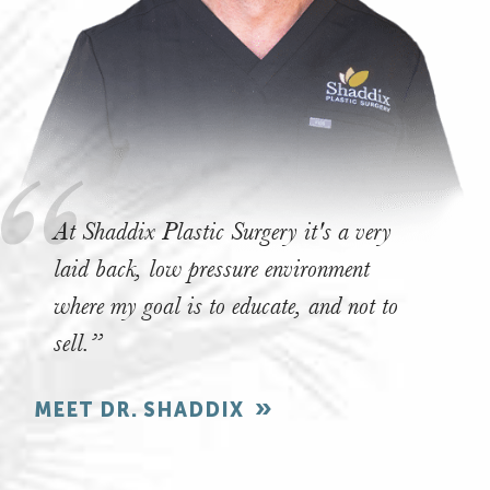
At Shaddix Plastic Surgery it's a very
laid back, low pressure environment
where my goal is to educate, and not to
sell.”
MEET DR. SHADDIX