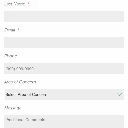
Last Name
*
Email
*
Phone
Area of Concern
Message