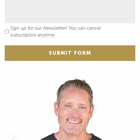
Sign up for our Newsletter! You can cancel
Newsletter
subscription anytime.
SUBMIT FORM