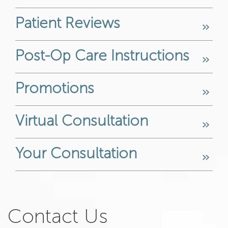
Patient Reviews
Post-Op Care Instructions
Promotions
Virtual Consultation
Your Consultation
Contact Us