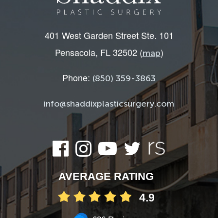
401 West Garden Street Ste. 101
Pensacola, FL 32502 (
)
map
Phone:
(850) 359-3863
info@shaddixplasticsurgery.com
AVERAGE RATING
4.9