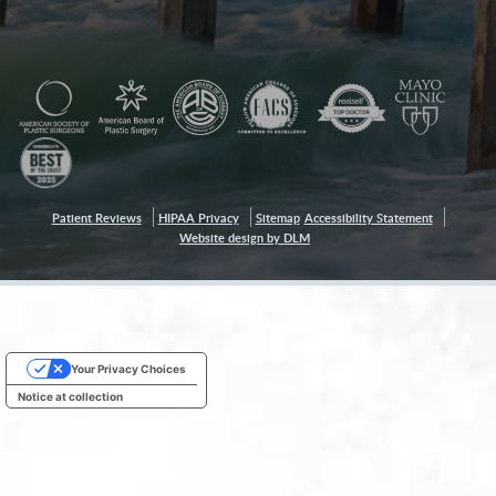
Patient Reviews
HIPAA Privacy
Sitemap
Accessibility Statement
Website design by DLM
Your Privacy Choices
Notice at collection