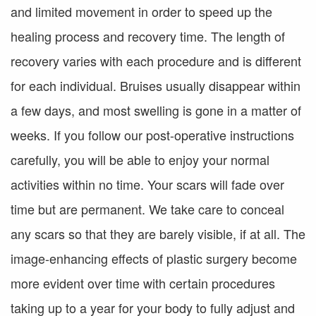
and limited movement in order to speed up the
healing process and recovery time. The length of
recovery varies with each procedure and is different
for each individual. Bruises usually disappear within
a few days, and most swelling is gone in a matter of
weeks. If you follow our post-operative instructions
carefully, you will be able to enjoy your normal
activities within no time. Your scars will fade over
time but are permanent. We take care to conceal
any scars so that they are barely visible, if at all. The
image-enhancing effects of plastic surgery become
more evident over time with certain procedures
taking up to a year for your body to fully adjust and