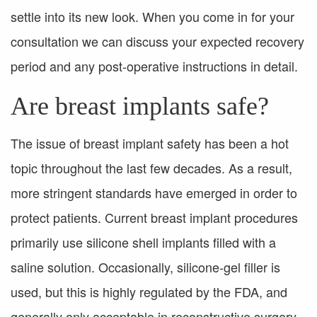
settle into its new look. When you come in for your
consultation we can discuss your expected recovery
period and any post-operative instructions in detail.
Are breast implants safe?
The issue of breast implant safety has been a hot
topic throughout the last few decades. As a result,
more stringent standards have emerged in order to
protect patients. Current breast implant procedures
primarily use silicone shell implants filled with a
saline solution. Occasionally, silicone-gel filler is
used, but this is highly regulated by the FDA, and
generally only acceptable in reconstructive surgery