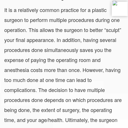
It is a relatively common practice for a plastic
surgeon to perform multiple procedures during one
operation. This allows the surgeon to better “sculpt”
your final appearance. In addition, having several
procedures done simultaneously saves you the
expense of paying the operating room and
anesthesia costs more than once. However, having
too much done at one time can lead to
complications. The decision to have multiple
procedures done depends on which procedures are
being done, the extent of surgery, the operating
time, and your age/health. Ultimately, the surgeon