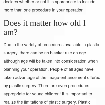
decides whether or not it is appropriate to include
more than one procedure in your operation.
Does it matter how old I
am?
Due to the variety of procedures available in plastic
surgery, there can be no blanket rule on age
although age will be taken into consideration when
planning your operation. People of all ages have
taken advantage of the image-enhancement offered
by plastic surgery. There are even procedures
appropriate for young children! It is important to
realize the limitations of plastic surgery. Plastic