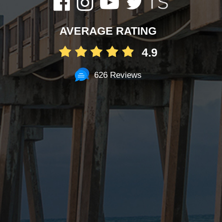
AVERAGE RATING
4.9
626 Reviews