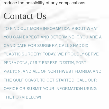
reduce the possibility of any complications.
Contact Us
TO FIND OUT MORE INFORMATION ABOUT WHAT
YOU CAN EXPECT AND DETERMINE IF YOU ARE A
CANDIDATE FOR SURGERY, CALL SHADDIX
PLASTIC SURGERY TODAY. WE PROUDLY SERVE
,
,
,
PENSACOLA
GULF BREEZE
DESTIN
FORT
, AND ALL OF NORTHWEST FLORIDA AND
WALTON
THE GULF COAST. TO GET STARTED, CALL OUR
OFFICE OR SUBMIT YOUR INFORMATION USING
THE FORM BELOW!