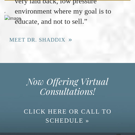
very laid back, low pressure
environment where my goal is to
educate, and not to sell.”
MEET DR. SHADDIX
Now Offering Virtual
Consultations!
CLICK HERE OR CALL TO
SCHEDULE »