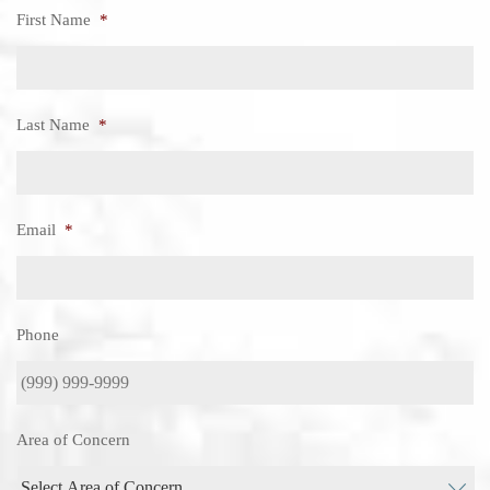
First Name
*
Last Name
*
Email
*
Phone
Area of Concern