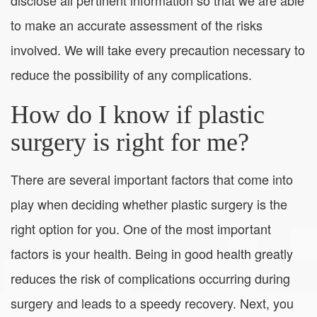
to make an accurate assessment of the risks
involved. We will take every precaution necessary to
reduce the possibility of any complications.
How do I know if plastic
surgery is right for me?
There are several important factors that come into
play when deciding whether plastic surgery is the
right option for you. One of the most important
factors is your health. Being in good health greatly
reduces the risk of complications occurring during
surgery and leads to a speedy recovery. Next, you