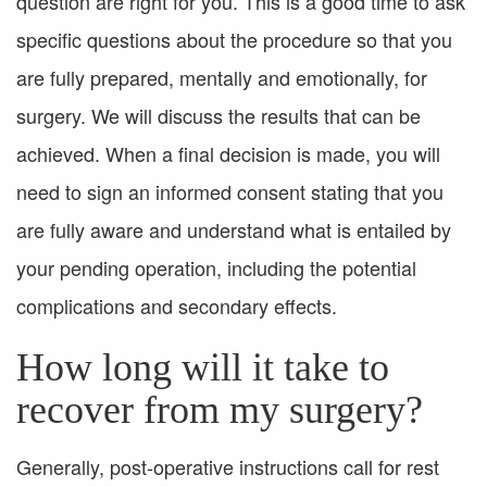
question are right for you. This is a good time to ask
specific questions about the procedure so that you
are fully prepared, mentally and emotionally, for
surgery. We will discuss the results that can be
achieved. When a final decision is made, you will
need to sign an informed consent stating that you
are fully aware and understand what is entailed by
your pending operation, including the potential
complications and secondary effects.
How long will it take to
recover from my surgery?
Generally, post-operative instructions call for rest