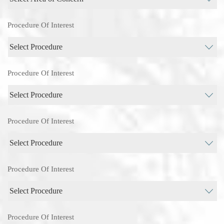
Procedure Of Interest
Procedure Of Interest
Procedure Of Interest
Procedure Of Interest
Procedure Of Interest