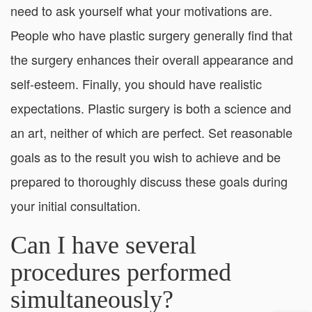
need to ask yourself what your motivations are.
People who have plastic surgery generally find that
the surgery enhances their overall appearance and
self-esteem. Finally, you should have realistic
expectations. Plastic surgery is both a science and
an art, neither of which are perfect. Set reasonable
goals as to the result you wish to achieve and be
prepared to thoroughly discuss these goals during
your initial consultation.
Can I have several
procedures performed
simultaneously?