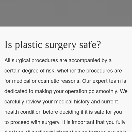
Is plastic surgery safe?
All surgical procedures are accompanied by a
certain degree of risk, whether the procedures are
for medical or cosmetic reasons. Our expert team is
dedicated to making your operation go smoothly. We
carefully review your medical history and current
health condition before deciding if it is safe for you
to proceed with surgery. It is important that you fully
disclose all pertinent information so that we are able