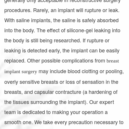
procedures. Rarely, an implant will rupture or leak.
With saline implants, the saline is safely absorbed
into the body. The effect of silicone-gel leaking into
the body is still being researched. If rupture or
leaking is detected early, the implant can be easily
replaced. Other possible complications from
breast
may include blood clotting or pooling,
implant surgery
overly sensitive breasts or loss of sensation in the
breasts, and capsular contracture (a hardening of
the tissues surrounding the implant). Our expert
team is dedicated to making your operation a
smooth one. We take every precaution necessary to