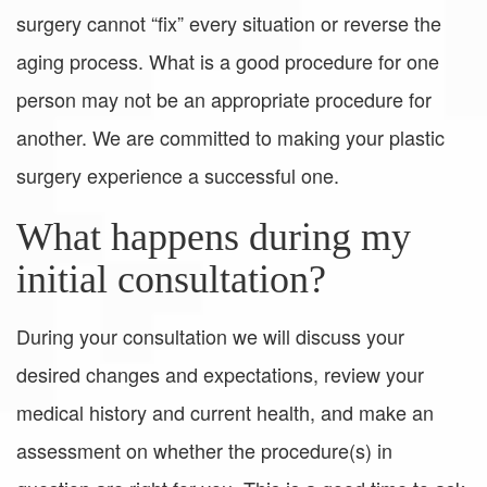
surgery cannot “fix” every situation or reverse the
aging process. What is a good procedure for one
person may not be an appropriate procedure for
another. We are committed to making your plastic
surgery experience a successful one.
What happens during my
initial consultation?
During your consultation we will discuss your
desired changes and expectations, review your
medical history and current health, and make an
assessment on whether the procedure(s) in