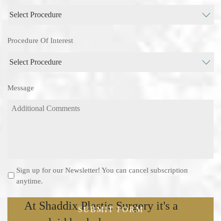
Procedure Of Interest
Message
Sign up for our Newsletter! You can cancel subscription
Newsletter
anytime.
At Shaddix Plastic Surgery it's a
SUBMIT FORM