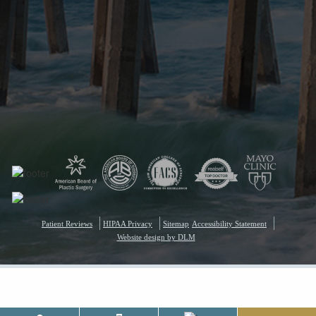
Patient Reviews
HIPAA Privacy
Sitemap
Accessibility Statement
Website design by DLM