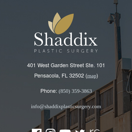
401 West Garden Street Ste. 101
Pensacola, FL 32502 (
)
map
Phone:
(850) 359-3863
info@shaddixplasticsurgery.com