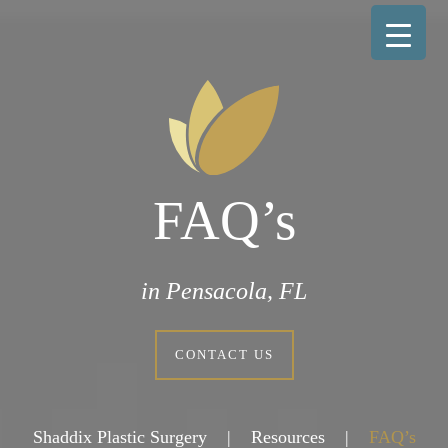
FAQ’s
in Pensacola, FL
CONTACT US
Shaddix Plastic Surgery
|
Resources
|
FAQ’s