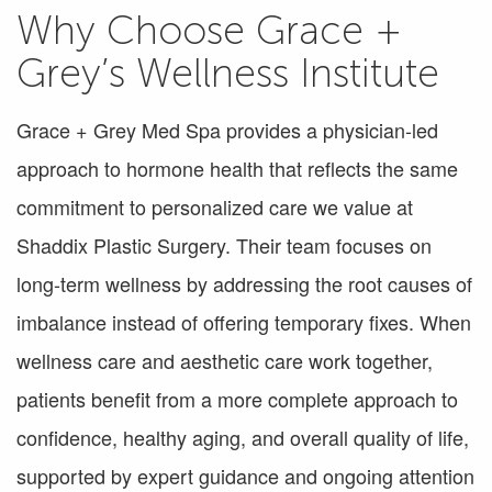
Why Choose Grace +
Grey’s Wellness Institute
Grace + Grey Med Spa provides a physician-led
approach to hormone health that reflects the same
commitment to personalized care we value at
Shaddix Plastic Surgery. Their team focuses on
long-term wellness by addressing the root causes of
imbalance instead of offering temporary fixes. When
wellness care and aesthetic care work together,
patients benefit from a more complete approach to
confidence, healthy aging, and overall quality of life,
supported by expert guidance and ongoing attention