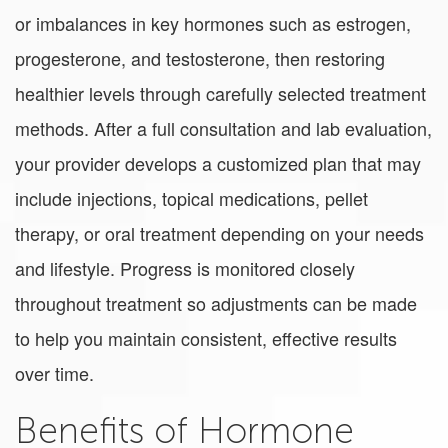
or imbalances in key hormones such as estrogen,
progesterone, and testosterone, then restoring
healthier levels through carefully selected treatment
methods. After a full consultation and lab evaluation,
your provider develops a customized plan that may
include injections, topical medications, pellet
therapy, or oral treatment depending on your needs
and lifestyle. Progress is monitored closely
throughout treatment so adjustments can be made
to help you maintain consistent, effective results
over time.
Benefits of Hormone