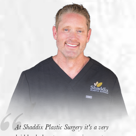
At Shaddix Plastic Surgery it's a very