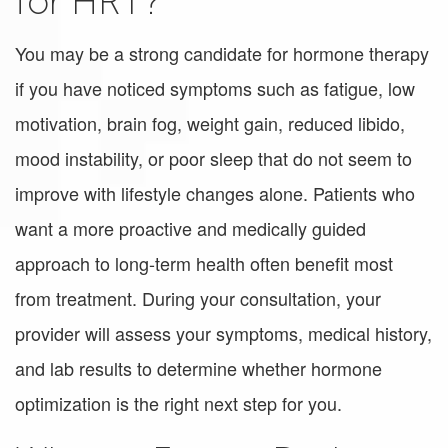
for HRT?
You may be a strong candidate for hormone therapy
if you have noticed symptoms such as fatigue, low
motivation, brain fog, weight gain, reduced libido,
mood instability, or poor sleep that do not seem to
improve with lifestyle changes alone. Patients who
want a more proactive and medically guided
approach to long-term health often benefit most
from treatment. During your consultation, your
provider will assess your symptoms, medical history,
and lab results to determine whether hormone
optimization is the right next step for you.