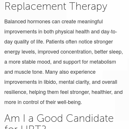
Replacement Therapy
Balanced hormones can create meaningful
improvements in both physical health and day-to-
day quality of life. Patients often notice stronger
energy levels, improved concentration, better sleep,
a more stable mood, and support for metabolism
and muscle tone. Many also experience
improvements in libido, mental clarity, and overall
resilience, helping them feel stronger, healthier, and
more in control of their well-being.
Am I a Good Candidate