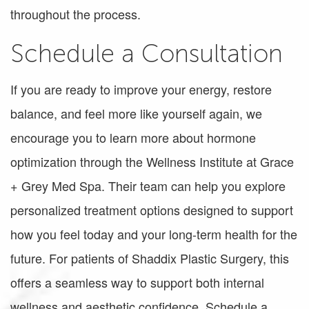
throughout the process.
Schedule a Consultation
If you are ready to improve your energy, restore
balance, and feel more like yourself again, we
encourage you to learn more about hormone
optimization through the Wellness Institute at Grace
+ Grey Med Spa. Their team can help you explore
personalized treatment options designed to support
how you feel today and your long-term health for the
future. For patients of Shaddix Plastic Surgery, this
offers a seamless way to support both internal
wellness and aesthetic confidence. Schedule a