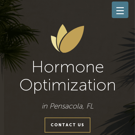
Hormone
Optimization
in Pensacola, FL
CONTACT US