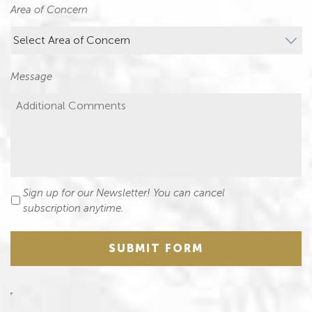
Area of Concern
Message
Sign up for our Newsletter! You can cancel
Newsletter
subscription anytime.
SUBMIT FORM