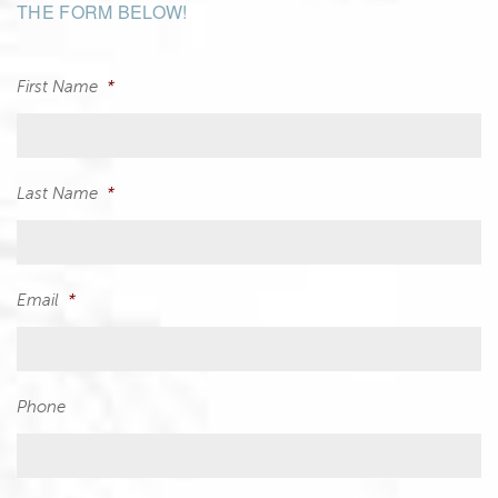
THE FORM BELOW!
First Name
*
Last Name
*
Email
*
Phone