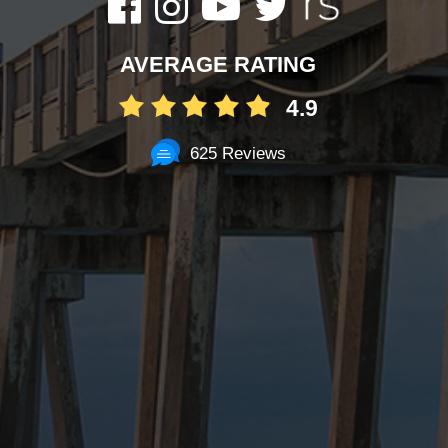
AVERAGE RATING
4.9
625 Reviews