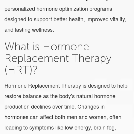
personalized hormone optimization programs
designed to support better health, improved vitality,
and lasting wellness.
What is Hormone
Replacement Therapy
(HRT)?
Hormone Replacement Therapy is designed to help
restore balance as the body’s natural hormone
production declines over time. Changes in
hormones can affect both men and women, often
leading to symptoms like low energy, brain fog,