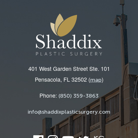
401 West Garden Street Ste. 101
Pensacola, FL 32502 (
)
map
Phone:
(850) 359-3863
info@shaddixplasticsurgery.com