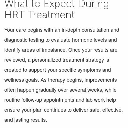
What to Expect During
HRT Treatment
Your care begins with an in-depth consultation and
diagnostic testing to evaluate hormone levels and
identify areas of imbalance. Once your results are
reviewed, a personalized treatment strategy is
created to support your specific symptoms and
wellness goals. As therapy begins, improvements
often happen gradually over several weeks, while
routine follow-up appointments and lab work help
ensure your plan continues to deliver safe, effective,
and lasting results.