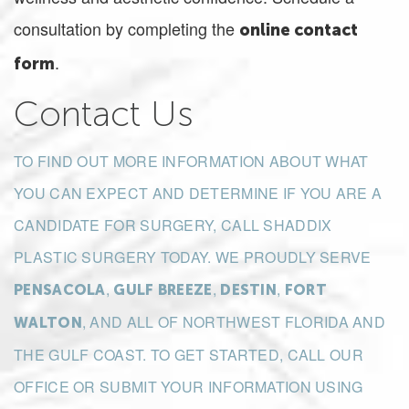
consultation by completing the
online contact
.
form
Contact Us
TO FIND OUT MORE INFORMATION ABOUT WHAT
YOU CAN EXPECT AND DETERMINE IF YOU ARE A
CANDIDATE FOR SURGERY, CALL SHADDIX
PLASTIC SURGERY TODAY. WE PROUDLY SERVE
,
,
,
PENSACOLA
GULF BREEZE
DESTIN
FORT
, AND ALL OF NORTHWEST FLORIDA AND
WALTON
THE GULF COAST. TO GET STARTED, CALL OUR
OFFICE OR SUBMIT YOUR INFORMATION USING