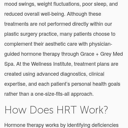
mood swings, weight fluctuations, poor sleep, and
reduced overall well-being. Although these
treatments are not performed directly within our
plastic surgery practice, many patients choose to
complement their aesthetic care with physician-
guided hormone therapy through Grace + Grey Med
Spa. At the Wellness Institute, treatment plans are
created using advanced diagnostics, clinical
expertise, and each patient’s personal health goals
rather than a one-size-fits-all approach.
How Does HRT Work?
Hormone therapy works by identifying deficiencies