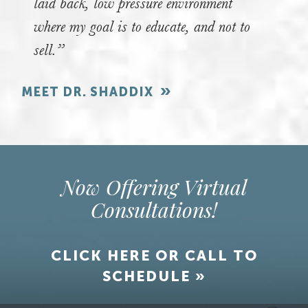
laid back, low pressure environment
where my goal is to educate, and not to
sell.”
MEET DR. SHADDIX
Now Offering Virtual
Consultations!
CLICK HERE OR CALL TO
SCHEDULE »