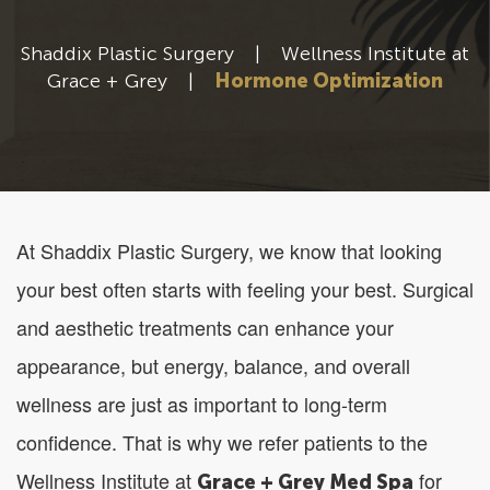
Shaddix Plastic Surgery
|
Wellness Institute at
Grace + Grey
|
Hormone Optimization
At Shaddix Plastic Surgery, we know that looking
your best often starts with feeling your best. Surgical
and aesthetic treatments can enhance your
appearance, but energy, balance, and overall
wellness are just as important to long-term
confidence. That is why we refer patients to the
Wellness Institute at
for
Grace + Grey Med Spa