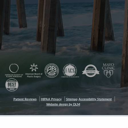
Patient Reviews
HIPAA Privacy
Sitemap
Accessibility Statement
Website design by DLM