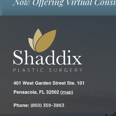
Now Offering Virtual Consu
401 West Garden Street Ste. 101
Pensacola, FL 32502 (
)
map
Phone:
(850) 359-3863