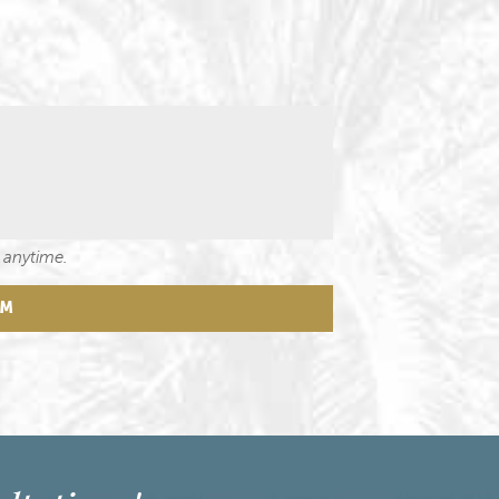
 anytime.
RM