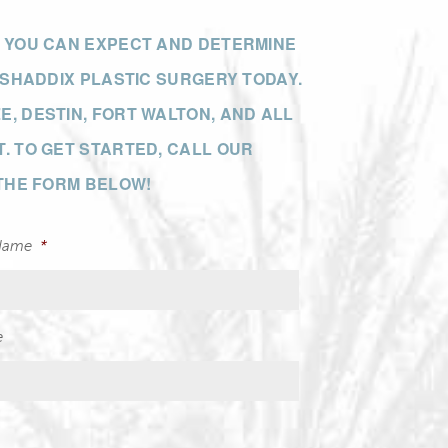
T YOU CAN EXPECT AND DETERMINE
 SHADDIX PLASTIC SURGERY TODAY.
, DESTIN, FORT WALTON, AND ALL
. TO GET STARTED, CALL OUR
 THE FORM BELOW!
Name
*
e