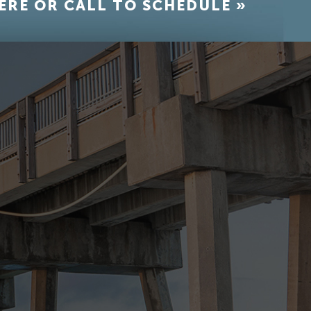
ERE OR CALL TO SCHEDULE »