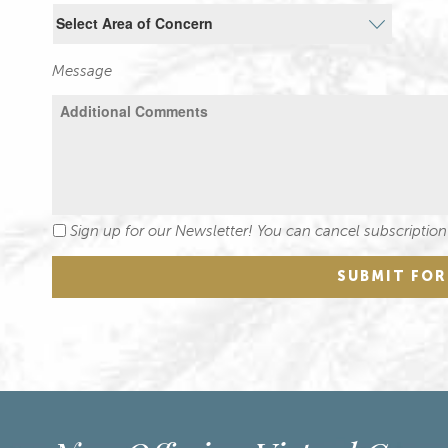
Message
Sign up for our Newsletter! You can cancel subscription
Newsletter
SUBMIT FO