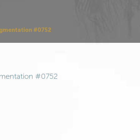
ugmentation #0752
mentation #0752