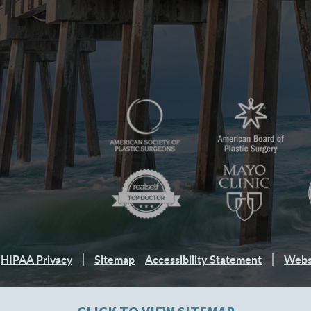
HIPAA Privacy
Sitemap
Accessibility Statement
Webs