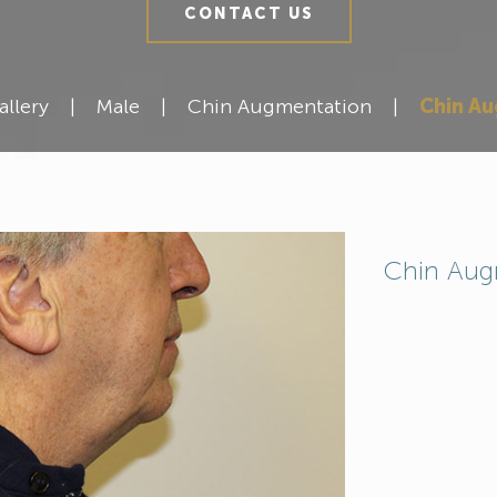
CONTACT US
allery
|
Male
|
Chin Augmentation
|
Chin A
Chin Aug
Meet Our Team