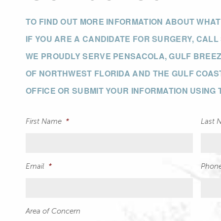
TO FIND OUT MORE INFORMATION ABOUT WHA
IF YOU ARE A CANDIDATE FOR SURGERY, CALL
WE PROUDLY SERVE PENSACOLA, GULF BREEZE
OF NORTHWEST FLORIDA AND THE GULF COAST
OFFICE OR SUBMIT YOUR INFORMATION USING
First Name
*
Last 
Email
*
Phon
Area of Concern