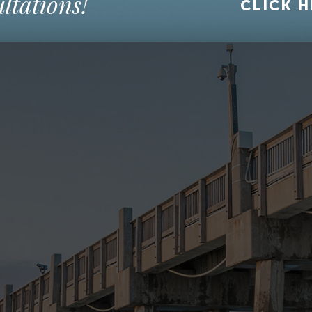
ltations!
CLICK H