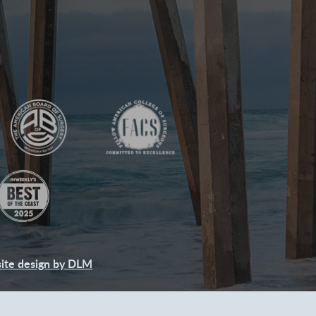
ite design by DLM