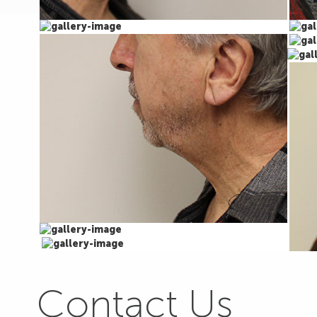
Contact Us