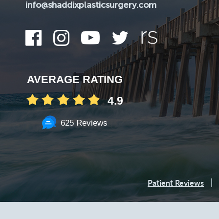
info@shaddixplasticsurgery.com
AVERAGE RATING
4.9
625 Reviews
Patient Reviews