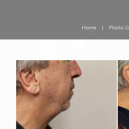
Kybella
Resources
Home
|
Photo G
Reviews