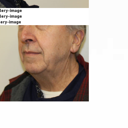
Our Office