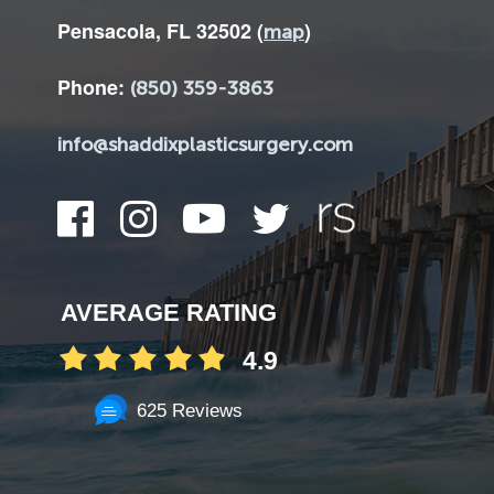
Pensacola, FL 32502 (
)
map
Phone:
(850) 359-3863
info@shaddixplasticsurgery.com
AVERAGE RATING
4.9
625 Reviews