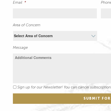
Email
*
Phon
Area of Concern
Message
Sign up for our Newsletter! You can cancel subscription
Newsletter
SUBMIT FO