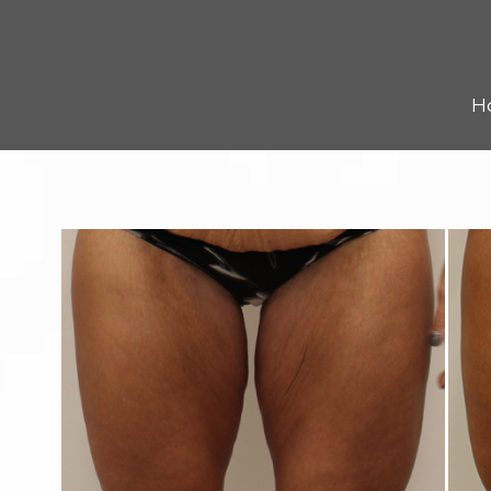
Kybella
Resources
H
Reviews