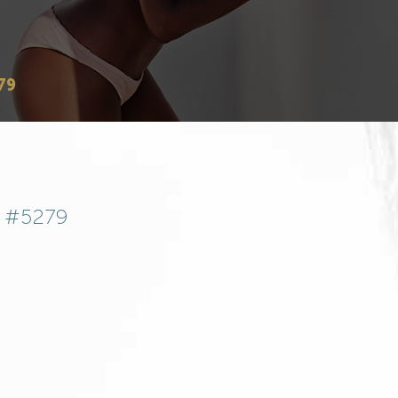
79
t #5279