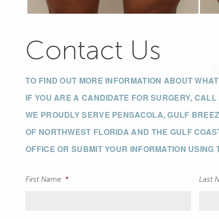
Contact Us
TO FIND OUT MORE INFORMATION ABOUT WHA
IF YOU ARE A CANDIDATE FOR SURGERY, CALL
WE PROUDLY SERVE PENSACOLA, GULF BREEZE
OF NORTHWEST FLORIDA AND THE GULF COAST
OFFICE OR SUBMIT YOUR INFORMATION USING
First Name
*
Last 