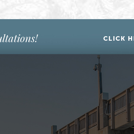
ltations!
CLICK H