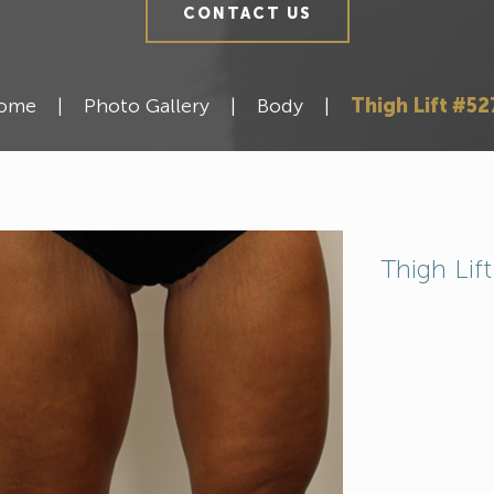
CONTACT US
ome
|
Photo Gallery
|
Body
|
Thigh Lift #52
Thigh Lif
Meet Our Team