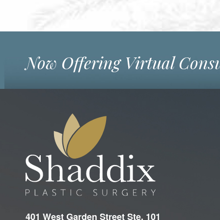
Now Offering Virtual Consu
401 West Garden Street Ste. 101