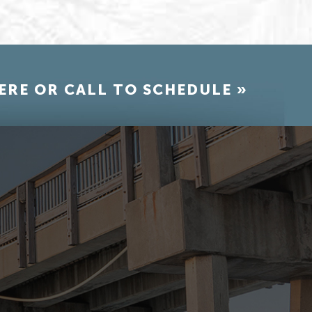
ERE OR CALL TO SCHEDULE »