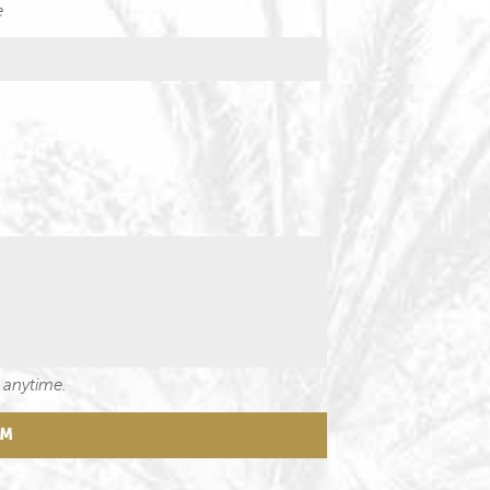
e
 anytime.
RM