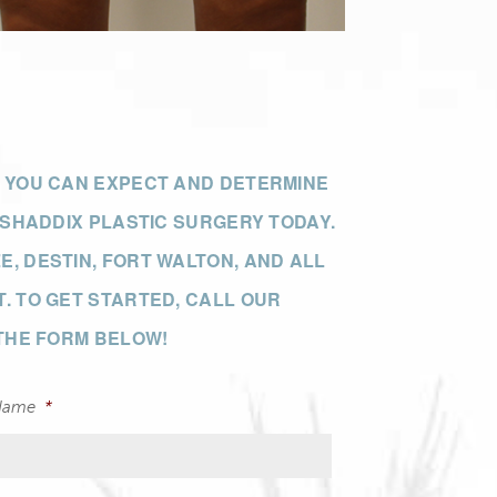
T YOU CAN EXPECT AND DETERMINE
Our Office
 SHADDIX PLASTIC SURGERY TODAY.
, DESTIN, FORT WALTON, AND ALL
. TO GET STARTED, CALL OUR
 THE FORM BELOW!
Name
*