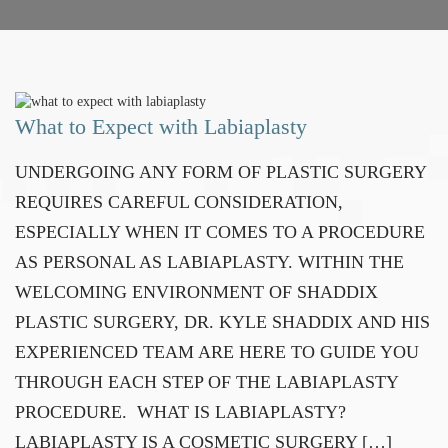
What to Expect with Labiaplasty
UNDERGOING ANY FORM OF PLASTIC SURGERY
REQUIRES CAREFUL CONSIDERATION,
ESPECIALLY WHEN IT COMES TO A PROCEDURE
AS PERSONAL AS LABIAPLASTY. WITHIN THE
WELCOMING ENVIRONMENT OF SHADDIX
PLASTIC SURGERY, DR. KYLE SHADDIX AND HIS
EXPERIENCED TEAM ARE HERE TO GUIDE YOU
THROUGH EACH STEP OF THE LABIAPLASTY
PROCEDURE. WHAT IS LABIAPLASTY?
LABIAPLASTY IS A COSMETIC SURGERY […]