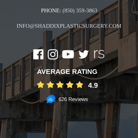
PHONE:
(850) 359-3863
INFO@SHADDIXPLASTICSURGERY.COM
AVERAGE RATING
4.9
626 Reviews