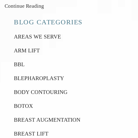
Continue Reading
BLOG CATEGORIES
AREAS WE SERVE
ARM LIFT
BBL
BLEPHAROPLASTY
BODY CONTOURING
BOTOX
BREAST AUGMENTATION
BREAST LIFT