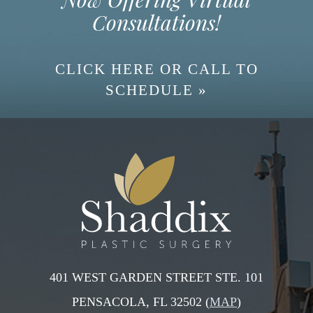
Consultations!
CLICK HERE OR CALL TO
SCHEDULE »
401 WEST GARDEN STREET STE. 101
PENSACOLA, FL 32502 (
MAP
)