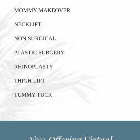
MOMMY MAKEOVER
NECKLIFT
NON SURGICAL
PLASTIC SURGERY
RHINOPLASTY
THIGH LIFT
TUMMY TUCK
Now Offering Virtual