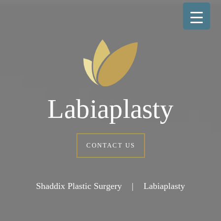
Labiaplasty
CONTACT US
Shaddix Plastic Surgery
|
Labiaplasty