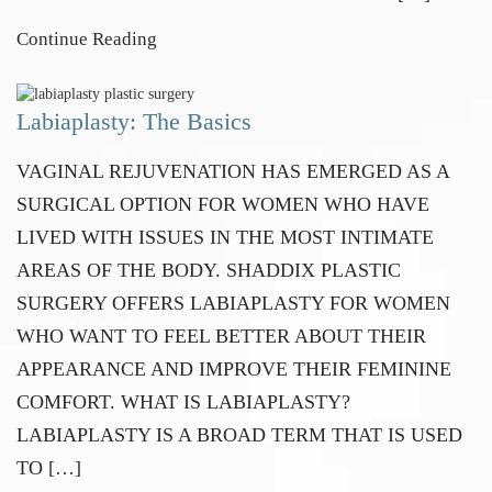
Continue Reading
Labiaplasty: The Basics
VAGINAL REJUVENATION HAS EMERGED AS A
SURGICAL OPTION FOR WOMEN WHO HAVE
LIVED WITH ISSUES IN THE MOST INTIMATE
AREAS OF THE BODY. SHADDIX PLASTIC
SURGERY OFFERS LABIAPLASTY FOR WOMEN
WHO WANT TO FEEL BETTER ABOUT THEIR
APPEARANCE AND IMPROVE THEIR FEMININE
COMFORT. WHAT IS LABIAPLASTY?
LABIAPLASTY IS A BROAD TERM THAT IS USED
TO […]