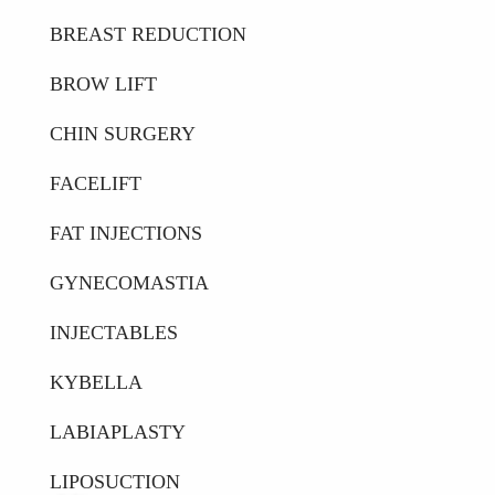
BREAST REDUCTION
BROW LIFT
CHIN SURGERY
FACELIFT
FAT INJECTIONS
GYNECOMASTIA
INJECTABLES
KYBELLA
LABIAPLASTY
LIPOSUCTION