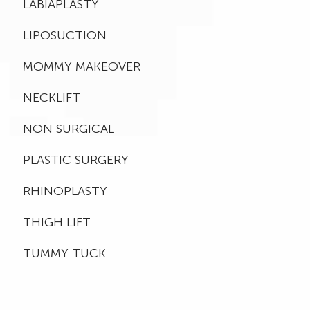
LABIAPLASTY
LIPOSUCTION
MOMMY MAKEOVER
NECKLIFT
NON SURGICAL
PLASTIC SURGERY
RHINOPLASTY
THIGH LIFT
TUMMY TUCK