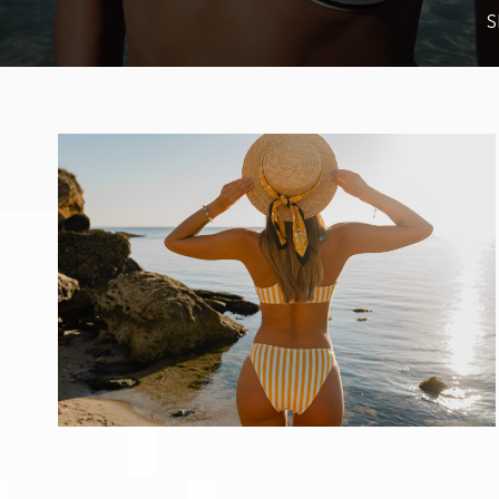
Kybella
S
Resources
Reviews