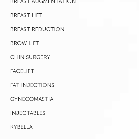
BREAST AUGMENTATION
BREAST LIFT
BREAST REDUCTION
BROW LIFT
CHIN SURGERY
FACELIFT
FAT INJECTIONS
GYNECOMASTIA
INJECTABLES
KYBELLA