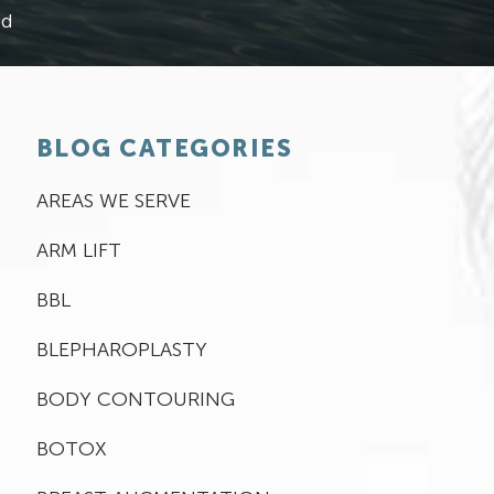
ed
BLOG CATEGORIES
AREAS WE SERVE
ARM LIFT
BBL
BLEPHAROPLASTY
BODY CONTOURING
BOTOX