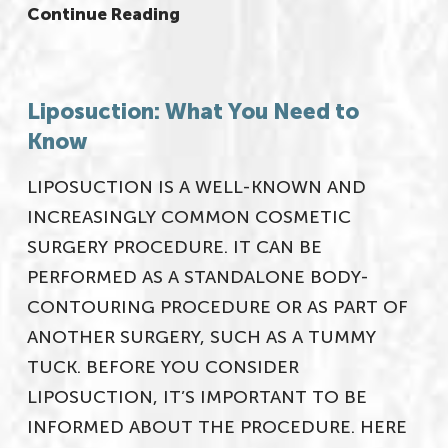
Continue Reading
Liposuction: What You Need to
Know
LIPOSUCTION IS A WELL-KNOWN AND
INCREASINGLY COMMON COSMETIC
SURGERY PROCEDURE. IT CAN BE
PERFORMED AS A STANDALONE BODY-
CONTOURING PROCEDURE OR AS PART OF
ANOTHER SURGERY, SUCH AS A TUMMY
TUCK. BEFORE YOU CONSIDER
LIPOSUCTION, IT’S IMPORTANT TO BE
INFORMED ABOUT THE PROCEDURE. HERE