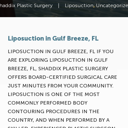
haddix Plastic Surgery
|
Liposuction
,
Uncategoriz
Liposuction in Gulf Breeze, FL
LIPOSUCTION IN GULF BREEZE, FL IF YOU
ARE EXPLORING LIPOSUCTION IN GULF
BREEZE, FL, SHADDIX PLASTIC SURGERY
OFFERS BOARD-CERTIFIED SURGICAL CARE
Meet Our Team
JUST MINUTES FROM YOUR COMMUNITY.
LIPOSUCTION IS ONE OF THE MOST
COMMONLY PERFORMED BODY
CONTOURING PROCEDURES IN THE
COUNTRY, AND WHEN PERFORMED BY A