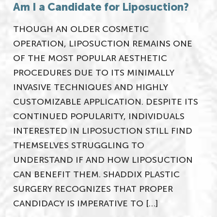
Am I a Candidate for Liposuction?
THOUGH AN OLDER COSMETIC
OPERATION, LIPOSUCTION REMAINS ONE
OF THE MOST POPULAR AESTHETIC
PROCEDURES DUE TO ITS MINIMALLY
INVASIVE TECHNIQUES AND HIGHLY
CUSTOMIZABLE APPLICATION. DESPITE ITS
CONTINUED POPULARITY, INDIVIDUALS
INTERESTED IN LIPOSUCTION STILL FIND
THEMSELVES STRUGGLING TO
UNDERSTAND IF AND HOW LIPOSUCTION
CAN BENEFIT THEM. SHADDIX PLASTIC
SURGERY RECOGNIZES THAT PROPER
CANDIDACY IS IMPERATIVE TO […]