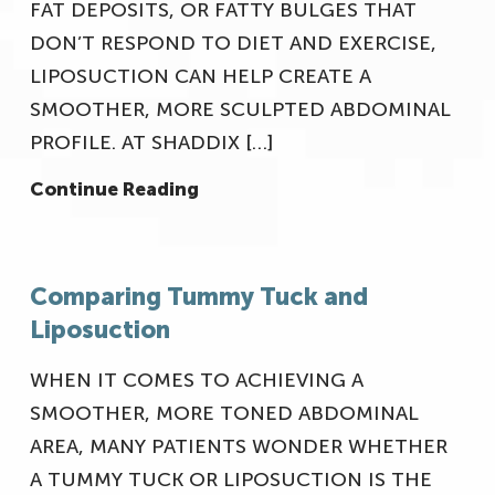
FAT DEPOSITS, OR FATTY BULGES THAT
DON’T RESPOND TO DIET AND EXERCISE,
LIPOSUCTION CAN HELP CREATE A
SMOOTHER, MORE SCULPTED ABDOMINAL
PROFILE. AT SHADDIX […]
Continue Reading
Comparing Tummy Tuck and
Liposuction
WHEN IT COMES TO ACHIEVING A
SMOOTHER, MORE TONED ABDOMINAL
AREA, MANY PATIENTS WONDER WHETHER
A TUMMY TUCK OR LIPOSUCTION IS THE