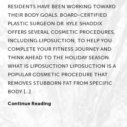
RESIDENTS HAVE BEEN WORKING TOWARD
THEIR BODY GOALS. BOARD-CERTIFIED
PLASTIC SURGEON DR. KYLE SHADDIX
OFFERS SEVERAL COSMETIC PROCEDURES,
INCLUDING LIPOSUCTION, TO HELP YOU
COMPLETE YOUR FITNESS JOURNEY AND
THINK AHEAD TO THE HOLIDAY SEASON.
WHAT IS LIPOSUCTION? LIPOSUCTION IS A
POPULAR COSMETIC PROCEDURE THAT
REMOVES STUBBORN FAT FROM SPECIFIC
BODY […]
Continue Reading