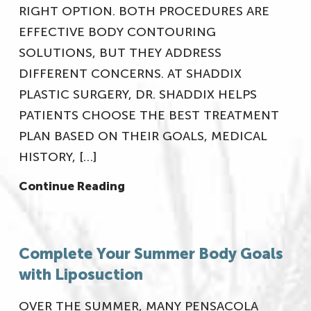
RIGHT OPTION. BOTH PROCEDURES ARE
EFFECTIVE BODY CONTOURING
SOLUTIONS, BUT THEY ADDRESS
DIFFERENT CONCERNS. AT SHADDIX
PLASTIC SURGERY, DR. SHADDIX HELPS
PATIENTS CHOOSE THE BEST TREATMENT
PLAN BASED ON THEIR GOALS, MEDICAL
HISTORY, […]
Continue Reading
Complete Your Summer Body Goals
with Liposuction
OVER THE SUMMER, MANY PENSACOLA