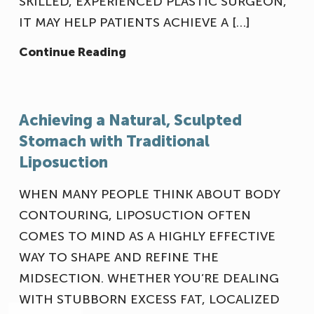
SKILLED, EXPERIENCED PLASTIC SURGEON,
IT MAY HELP PATIENTS ACHIEVE A […]
Continue Reading
Achieving a Natural, Sculpted
Our Office
Stomach with Traditional
Liposuction
WHEN MANY PEOPLE THINK ABOUT BODY
CONTOURING, LIPOSUCTION OFTEN
COMES TO MIND AS A HIGHLY EFFECTIVE
WAY TO SHAPE AND REFINE THE
MIDSECTION. WHETHER YOU’RE DEALING
WITH STUBBORN EXCESS FAT, LOCALIZED