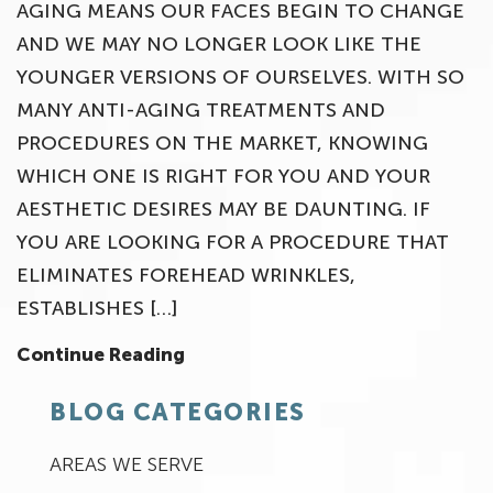
AGING MEANS OUR FACES BEGIN TO CHANGE
AND WE MAY NO LONGER LOOK LIKE THE
YOUNGER VERSIONS OF OURSELVES. WITH SO
MANY ANTI-AGING TREATMENTS AND
PROCEDURES ON THE MARKET, KNOWING
WHICH ONE IS RIGHT FOR YOU AND YOUR
AESTHETIC DESIRES MAY BE DAUNTING. IF
YOU ARE LOOKING FOR A PROCEDURE THAT
ELIMINATES FOREHEAD WRINKLES,
ESTABLISHES […]
Continue Reading
BLOG CATEGORIES
AREAS WE SERVE