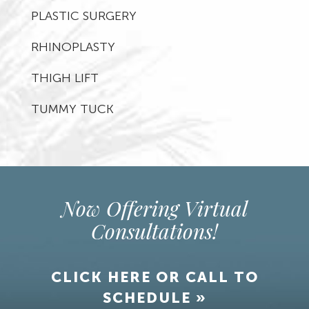
PLASTIC SURGERY
RHINOPLASTY
THIGH LIFT
TUMMY TUCK
Now Offering Virtual
Consultations!
CLICK HERE OR CALL TO
SCHEDULE »