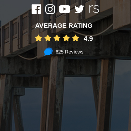
AVERAGE RATING
4.9
625 Reviews