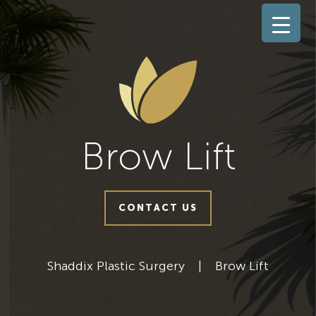
Brow Lift
CONTACT US
Shaddix Plastic Surgery
|
Brow Lift