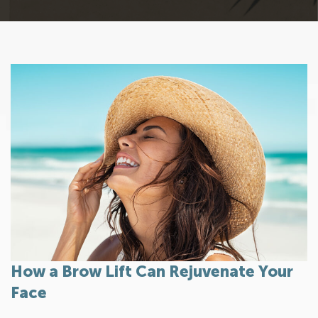
How a Brow Lift Can Rejuvenate Your
Face