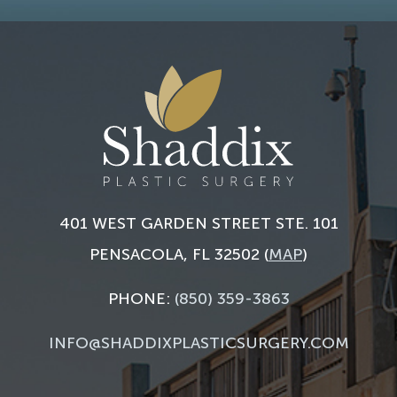
401 WEST GARDEN STREET STE. 101
PENSACOLA, FL 32502 (
MAP
)
PHONE:
(850) 359-3863
INFO@SHADDIXPLASTICSURGERY.COM