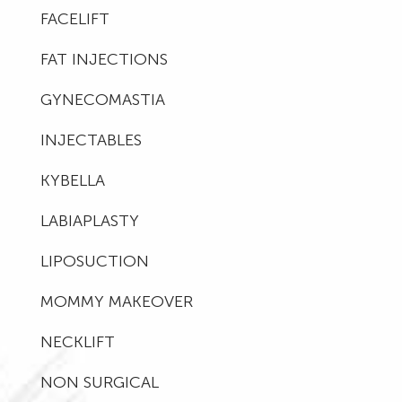
FACELIFT
FAT INJECTIONS
GYNECOMASTIA
INJECTABLES
KYBELLA
LABIAPLASTY
LIPOSUCTION
MOMMY MAKEOVER
NECKLIFT
NON SURGICAL