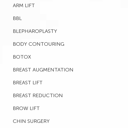
ARM LIFT
BBL
BLEPHAROPLASTY
BODY CONTOURING
BOTOX
BREAST AUGMENTATION
BREAST LIFT
BREAST REDUCTION
BROW LIFT
CHIN SURGERY