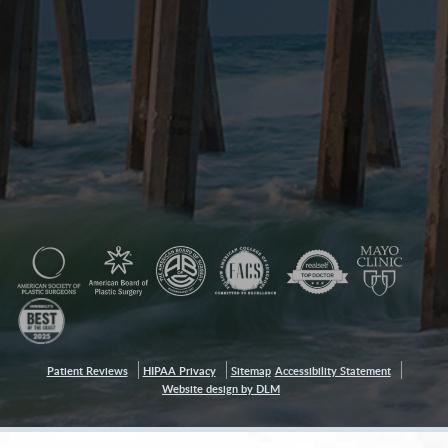
Patient Reviews
HIPAA Privacy
Sitemap
Accessibility Statement
Website design by DLM