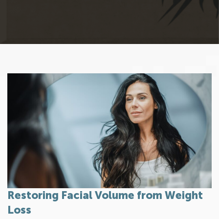
Restoring Facial Volume from Weight
Loss