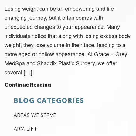
Losing weight can be an empowering and life-
changing journey, but it often comes with
unexpected changes to your appearance. Many
individuals notice that along with losing excess body
weight, they lose volume in their face, leading to a
more aged or hollow appearance. At Grace + Grey
MedSpa and Shaddix Plastic Surgery, we offer
several […]
Continue Reading
BLOG CATEGORIES
AREAS WE SERVE
ARM LIFT