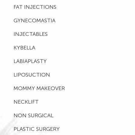
FAT INJECTIONS
GYNECOMASTIA
INJECTABLES
KYBELLA
LABIAPLASTY
LIPOSUCTION
MOMMY MAKEOVER
NECKLIFT
NON SURGICAL
PLASTIC SURGERY