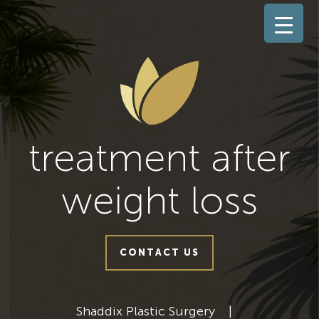
treatment after
weight loss
CONTACT US
Shaddix Plastic Surgery
|