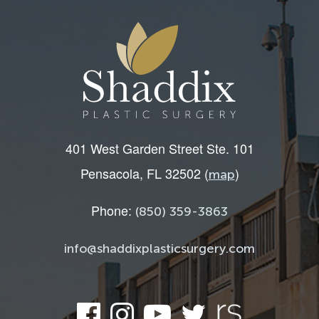
401 West Garden Street Ste. 101
Pensacola, FL 32502 (
)
map
Phone:
(850) 359-3863
info@shaddixplasticsurgery.com