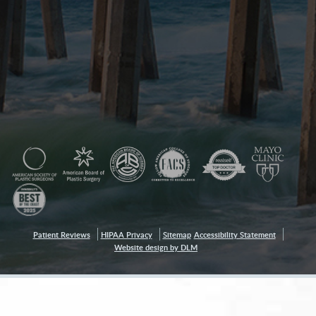
Patient Reviews
HIPAA Privacy
Sitemap
Accessibility Statement
Website design by DLM