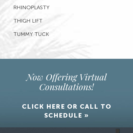
RHINOPLASTY
THIGH LIFT
TUMMY TUCK
Now Offering Virtual
Consultations!
CLICK HERE OR CALL TO
SCHEDULE »