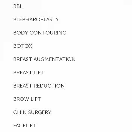
BBL
BLEPHAROPLASTY
BODY CONTOURING
BOTOX
BREAST AUGMENTATION
BREAST LIFT
BREAST REDUCTION
BROW LIFT
CHIN SURGERY
FACELIFT