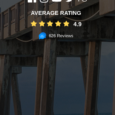
AVERAGE RATING
4.9
626 Reviews