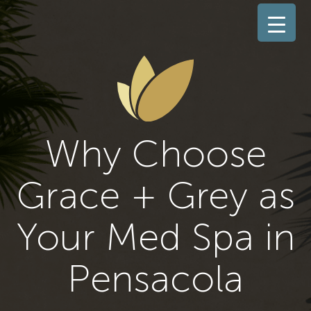
Why Choose
Grace + Grey as
Your Med Spa in
Pensacola