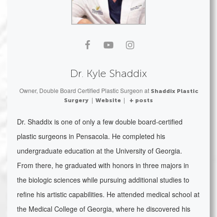
Dr. Kyle Shaddix
Owner, Double Board Certified Plastic Surgeon
at
Shaddix Plastic
|
|
Surgery
Website
+ posts
Dr. Shaddix is one of only a few double board-certified
plastic surgeons in Pensacola. He completed his
undergraduate education at the University of Georgia.
From there, he graduated with honors in three majors in
the biologic sciences while pursuing additional studies to
refine his artistic capabilities. He attended medical school at
the Medical College of Georgia, where he discovered his