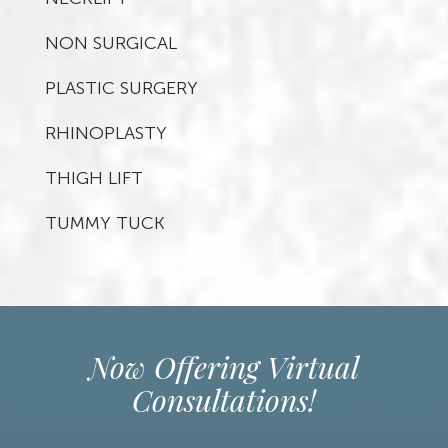
NON SURGICAL
PLASTIC SURGERY
RHINOPLASTY
THIGH LIFT
TUMMY TUCK
Now Offering Virtual
Consultations!