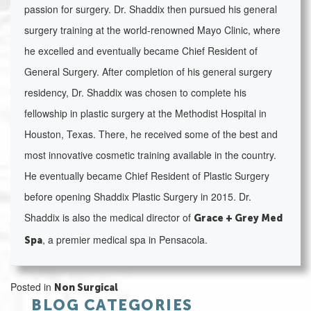
passion for surgery. Dr. Shaddix then pursued his general
surgery training at the world-renowned Mayo Clinic, where
he excelled and eventually became Chief Resident of
General Surgery. After completion of his general surgery
residency, Dr. Shaddix was chosen to complete his
fellowship in plastic surgery at the Methodist Hospital in
Houston, Texas. There, he received some of the best and
most innovative cosmetic training available in the country.
He eventually became Chief Resident of Plastic Surgery
before opening Shaddix Plastic Surgery in 2015. Dr.
Shaddix is also the medical director of
Grace + Grey Med
, a premier medical spa in Pensacola.
Spa
Posted in
Non Surgical
BLOG CATEGORIES