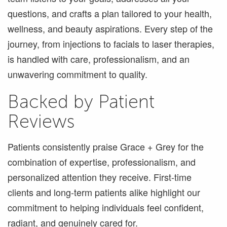
questions, and crafts a plan tailored to your health,
wellness, and beauty aspirations. Every step of the
journey, from injections to facials to laser therapies,
is handled with care, professionalism, and an
unwavering commitment to quality.
Backed by Patient
Reviews
Patients consistently praise Grace + Grey for the
combination of expertise, professionalism, and
personalized attention they receive. First-time
clients and long-term patients alike highlight our
commitment to helping individuals feel confident,
radiant, and genuinely cared for.