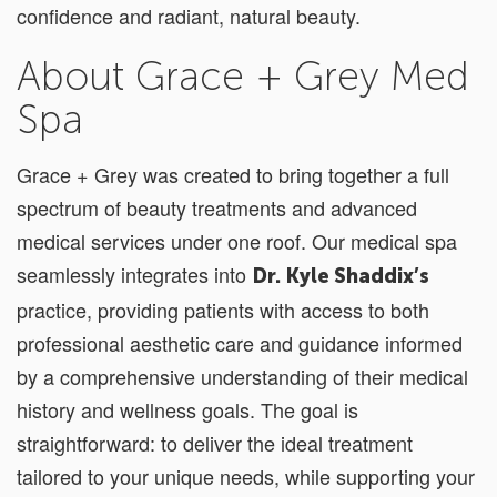
confidence and radiant, natural beauty.
About Grace + Grey Med
Spa
Grace + Grey was created to bring together a full
spectrum of beauty treatments and advanced
medical services under one roof. Our medical spa
seamlessly integrates into
Dr. Kyle Shaddix’s
practice, providing patients with access to both
professional aesthetic care and guidance informed
by a comprehensive understanding of their medical
history and wellness goals. The goal is
straightforward: to deliver the ideal treatment
tailored to your unique needs, while supporting your