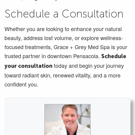
Schedule a Consultation
Whether you are looking to enhance your natural
beauty, address lost volume, or explore wellness-
focused treatments, Grace + Grey Med Spa is your
trusted partner in downtown Pensacola.
Schedule
today and begin your journey
your consultation
toward radiant skin, renewed vitality, and a more
confident you.