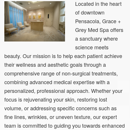
Located in the heart
of downtown
Pensacola, Grace +
Grey Med Spa offers
a sanctuary where
science meets
beauty. Our mission is to help each patient achieve
their wellness and aesthetic goals through a
comprehensive range of non-surgical treatments,
combining advanced medical expertise with a
personalized, professional approach. Whether your
focus is rejuvenating your skin, restoring lost
volume, or addressing specific concerns such as
fine lines, wrinkles, or uneven texture, our expert
team is committed to guiding you towards enhanced