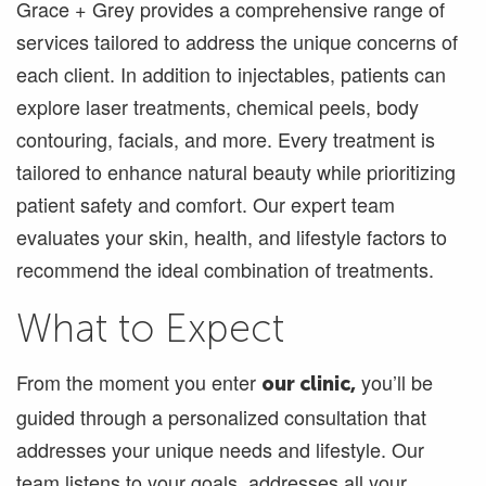
Grace + Grey provides a comprehensive range of
services tailored to address the unique concerns of
each client. In addition to injectables, patients can
explore laser treatments, chemical peels, body
contouring, facials, and more. Every treatment is
tailored to enhance natural beauty while prioritizing
patient safety and comfort. Our expert team
evaluates your skin, health, and lifestyle factors to
recommend the ideal combination of treatments.
What to Expect
From the moment you enter
you’ll be
our clinic,
guided through a personalized consultation that
addresses your unique needs and lifestyle. Our
team listens to your goals, addresses all your