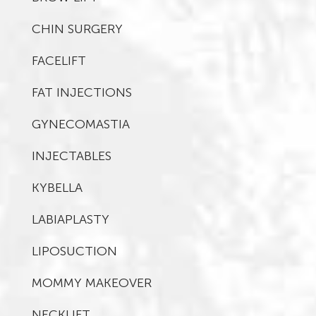
CHIN SURGERY
FACELIFT
FAT INJECTIONS
GYNECOMASTIA
INJECTABLES
KYBELLA
LABIAPLASTY
LIPOSUCTION
MOMMY MAKEOVER
NECKLIFT