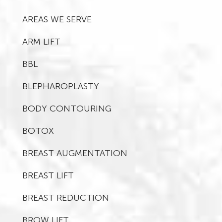
AREAS WE SERVE
ARM LIFT
BBL
BLEPHAROPLASTY
BODY CONTOURING
BOTOX
BREAST AUGMENTATION
BREAST LIFT
BREAST REDUCTION
BROW LIFT