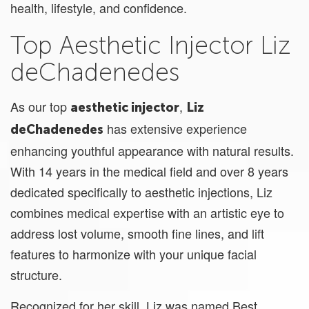
health, lifestyle, and confidence.
Top Aesthetic Injector Liz
deChadenedes
As our top
,
aesthetic injector
Liz
has extensive experience
deChadenedes
enhancing youthful appearance with natural results.
With 14 years in the medical field and over 8 years
dedicated specifically to aesthetic injections, Liz
combines medical expertise with an artistic eye to
address lost volume, smooth fine lines, and lift
features to harmonize with your unique facial
structure.
Recognized for her skill, Liz was named Best