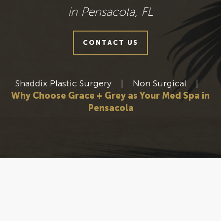
in Pensacola, FL
CONTACT US
Shaddix Plastic Surgery
|
Non Surgical
|
Why Choose Grace + Grey as Your Med Spa in
Pensacola