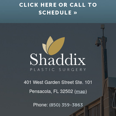
CLICK HERE OR CALL TO
SCHEDULE »
401 West Garden Street Ste. 101
Pensacola, FL 32502 (
)
map
Phone:
(850) 359-3863