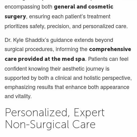
encompassing both
general and cosmetic
, ensuring each patient’s treatment
surgery
prioritizes safety, precision, and personalized care.
Dr. Kyle Shaddix’s guidance extends beyond
surgical procedures, informing the
comprehensive
. Patients can feel
care provided at the med spa
confident knowing their aesthetic journey is
supported by both a clinical and holistic perspective,
emphasizing results that enhance both appearance
and vitality.
Personalized, Expert
Non-Surgical Care