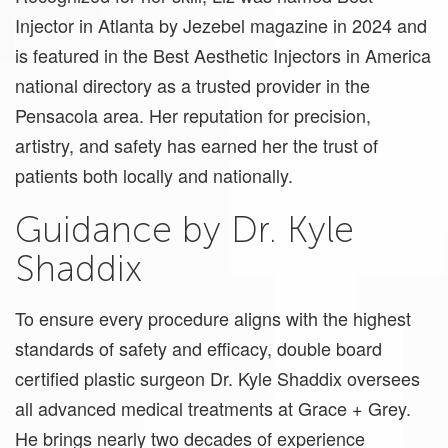
Injector in Atlanta by Jezebel magazine in 2024 and
is featured in the Best Aesthetic Injectors in America
national directory as a trusted provider in the
Pensacola area. Her reputation for precision,
artistry, and safety has earned her the trust of
patients both locally and nationally.
Guidance by Dr. Kyle
Shaddix
To ensure every procedure aligns with the highest
standards of safety and efficacy, double board
certified plastic surgeon Dr. Kyle Shaddix oversees
all advanced medical treatments at Grace + Grey.
He brings nearly two decades of experience