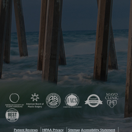
Patient Reviews
HIPAA Privacy
Sitemap
Accessibility Statement