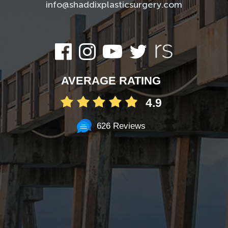
info@shaddixplasticsurgery.com
AVERAGE RATING
4.9
626 Reviews